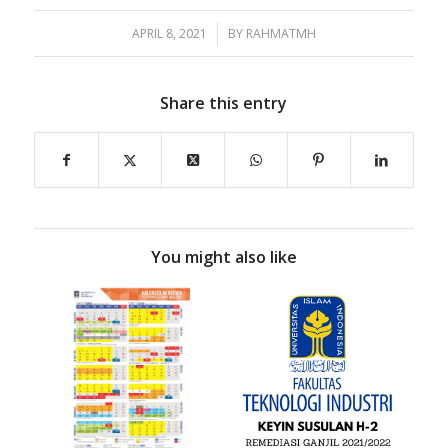
APRIL 8, 2021
/
BY
RAHMATMH
Share this entry
You might also like