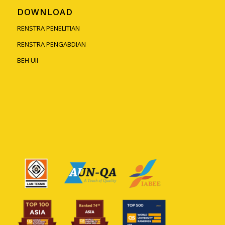
DOWNLOAD
RENSTRA PENELITIAN
RENSTRA PENGABDIAN
BEH UII