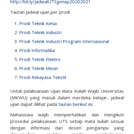
http://bit.ly/jadwalUTSgenap20202021
Tautan jadwal ujian per prodi:
Prodi Teknik Kimia
Prodi Teknik Industri
Prodi Teknik Industri Program Internasional
Prodi Informatika
Prodi Teknik Elektro
Prodi Teknik Mesin
Prodi Rekayasa Tekstil
Untuk pelaksanaan Ujian Mata Kuliah Wajib Universitas
(MKWU) yang masuk dalam merdeka belajar, jadwal
ujian dapat dilihat pada
tautan berikut ini
.
Mahasiswa wajib memperhatikan dan mengikuti
prosedur pelaksanaan UTS setiap mata kuliah sesuai
dengan informasi dari dosen pengampu yang