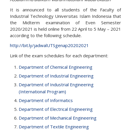
It is announced to all students of the Faculty of
Industrial Technology Universitas Islam Indonesia that
the Midterm examination of Even Semester
2020/2021 is held online from 22 April to 5 May – 2021
according to the following schedule.
http://bit.ly/jadwalUTSgenap20202021
Link of the exam schedules for each department:
Department of Chemical Engineering
Department of Industrial Engineering
Department of Industrial Engineering
(International Program)
Department of Informatics
Department of Electrical Engineering
Department of Mechanical Engineering
Department of Textile Engineering