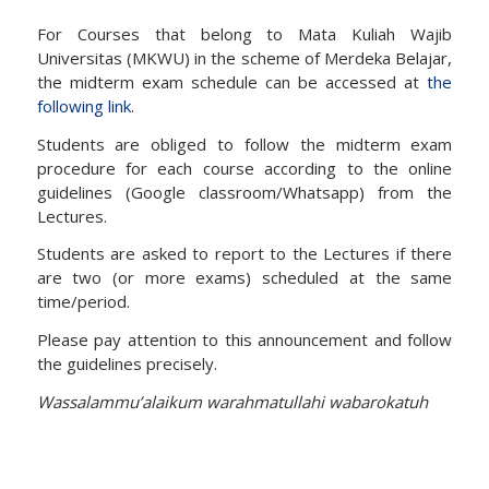
For Courses that belong to Mata Kuliah Wajib
Universitas (MKWU) in the scheme of Merdeka Belajar,
the midterm exam schedule can be accessed at
the
following link
.
Students are obliged to follow the midterm exam
procedure for each course according to the online
guidelines (Google classroom/Whatsapp) from the
Lectures.
Students are asked to report to the Lectures if there
are two (or more exams) scheduled at the same
time/period.
Please pay attention to this announcement and follow
the guidelines precisely.
Wassalammu’alaikum warahmatullahi wabarokatuh