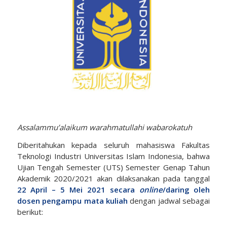
Assalammu’alaikum warahmatullahi wabarokatuh
Diberitahukan kepada seluruh mahasiswa Fakultas
Teknologi Industri Universitas Islam Indonesia, bahwa
Ujian Tengah Semester (UTS) Semester Genap Tahun
Akademik 2020/2021 akan dilaksanakan pada tanggal
22 April – 5 Mei 2021 secara
online
/daring oleh
dosen pengampu mata kuliah
dengan jadwal sebagai
berikut: