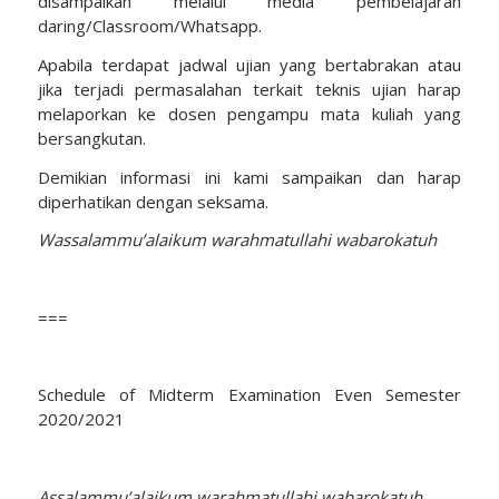
disampaikan melalui media pembelajaran
daring/Classroom/Whatsapp.
Apabila terdapat jadwal ujian yang bertabrakan atau
jika terjadi permasalahan terkait teknis ujian harap
melaporkan ke dosen pengampu mata kuliah yang
bersangkutan.
Demikian informasi ini kami sampaikan dan harap
diperhatikan dengan seksama.
Wassalammu’alaikum warahmatullahi wabarokatuh
===
Schedule of Midterm Examination Even Semester
2020/2021
Assalammu’alaikum warahmatullahi wabarokatuh