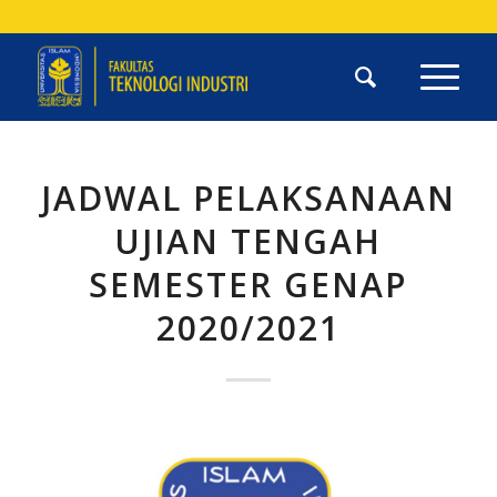
JADWAL PELAKSANAAN
UJIAN TENGAH
SEMESTER GENAP
2020/2021