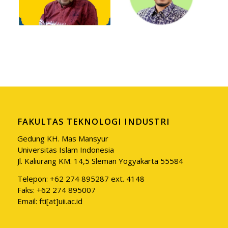
FAKULTAS TEKNOLOGI INDUSTRI
Gedung KH. Mas Mansyur
Universitas Islam Indonesia
Jl. Kaliurang KM. 14,5 Sleman Yogyakarta 55584
Telepon: +62 274 895287 ext. 4148
Faks: +62 274 895007
Email: fti[at]uii.ac.id