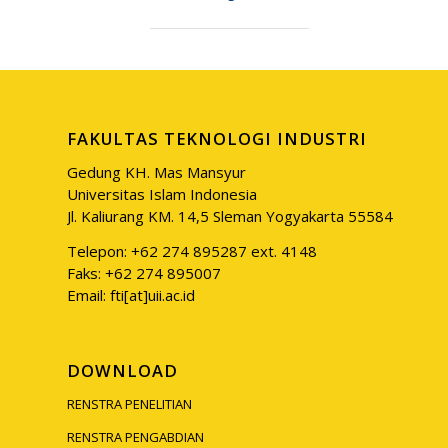
FAKULTAS TEKNOLOGI INDUSTRI
Gedung KH. Mas Mansyur
Universitas Islam Indonesia
Jl. Kaliurang KM. 14,5 Sleman Yogyakarta 55584
Telepon: +62 274 895287 ext. 4148
Faks: +62 274 895007
Email: fti[at]uii.ac.id
DOWNLOAD
RENSTRA PENELITIAN
RENSTRA PENGABDIAN