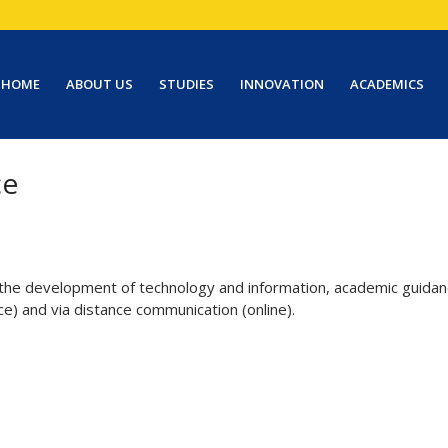
HOME
ABOUT US
STUDIES
INNOVATION
ACADEMICS
ce
 the development of technology and information, academic guidanc
ce) and via distance communication (online).