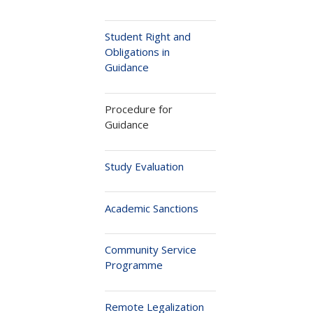
Student Right and
Obligations in
Guidance
Procedure for
Guidance
Study Evaluation
Academic Sanctions
Community Service
Programme
Remote Legalization