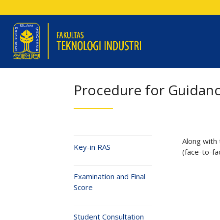
Procedure for Guidan
Along with
Key-in RAS
(face-to-fa
Examination and Final
Score
Student Consultation