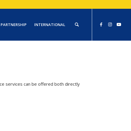
PARTNERSHIP
INTERNATIONAL
e services can be offered both directly